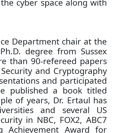
in the cyber space along with
nce Department chair at the
a Ph.D. degree from Sussex
ore than 90-refereed papers
s Security and Cryptography
sentations and participated
He published a book titled
le of years, Dr. Ertaul has
versities and several US
ecurity in NBC, FOX2, ABC7
ng Achievement Award for