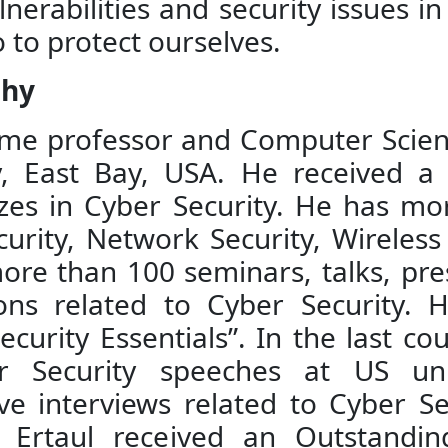
vulnerabilities and security issues 
to protect ourselves.
phy
l-time professor and Computer Scie
ity, East Bay, USA. He received 
lizes in Cyber Security. He has m
curity, Network Security, Wireles
ore than 100 seminars, talks, pre
ions related to Cyber Security. 
rity Essentials”. In the last coup
r Security speeches at US uni
ve interviews related to Cyber S
. Ertaul received an Outstandi