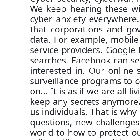
We keep hearing these wit
cyber anxiety everywhere.
that corporations and go
data. For example, mobile
service providers. Google
searches. Facebook can se
interested in. Our online
surveillance programs to c
on... It is as if we are all
keep any secrets anymore. 
us individuals. That is why
questions, new challenges 
world to how to protect our