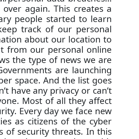
over again. This creates a
ary people started to learn
keep track of our personal
ation about our location to
t from our personal online
ws the type of news we are
 Governments are launching
ber space. And the list goes
on’t have any privacy or can’t
one. Most of all they affect
curity. Every day we face new
es as citizens of the cyber
of security threats. In this