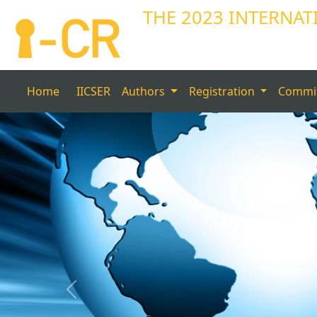
THE 2023 INTERNAT
Home
IICSER
Authors
Registration
Commi
Previous