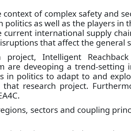
he context of complex safety and s
 politics as well as the players in 
 current international supply chai
ruptions that affect the general s
 project, Intelligent Reachbac
m are deveoping a trend-setting in
in politics to adapt to and explor
 that research project. Furthermo
EA4C.
al regions, sectors and coupling prin