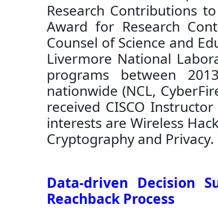
Research Contributions to
Award for Research Cont
Counsel of Science and Edu
Livermore National Labora
programs between 2013-
nationwide (NCL, CyberFire
received CISCO Instructor
interests are Wireless Hac
Cryptography and Privacy. 
Data-driven Decision S
Reachback Process