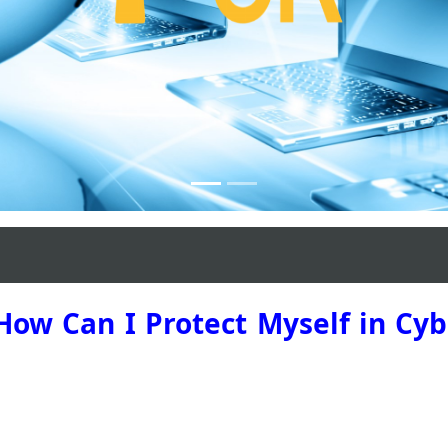
Madrid 2023
 How Can I Protect Myself in Cy