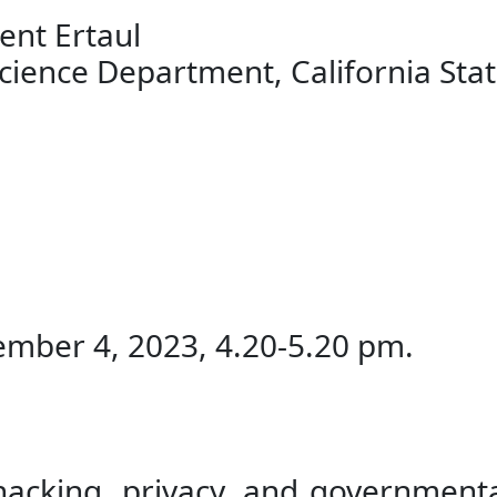
ent Ertaul
nce Department, California State
mber 4, 2023, 4.20-5.20 pm.
 hacking, privacy, and governmen