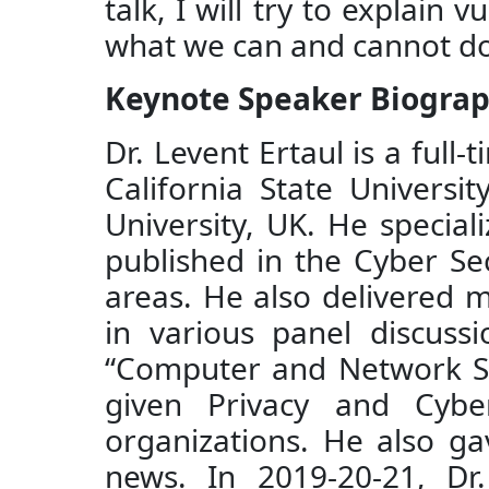
talk, I will try to explain 
what we can and cannot do 
Keynote Speaker Biogra
Dr. Levent Ertaul is a ful
California State Univers
University, UK. He specia
published in the Cyber Se
areas. He also delivered m
in various panel discuss
“Computer and Network Secu
given Privacy and Cybe
organizations. He also ga
news. In 2019-20-21, Dr