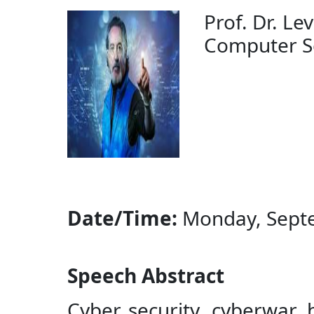
Prof. Dr. Lev
Computer Scie
Date/Time:
Monday, Septe
Speech Abstract
Cyber security, cyberwar,