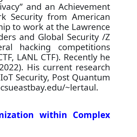
Privacy” and an Achievement
rk Security from American
hip to work at the Lawrence
ders and Global Security /Z
ral hacking competitions
CTF, LANL CTF). Recently he
2022). His current research
, IoT Security, Post Quantum
.csueastbay.edu/~lertaul.
mization within Complex