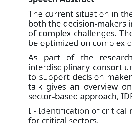
The current situation in t
both the decision-makers in
of complex challenges. The
be optimized on complex dis
As part of the research
interdisciplinary consortiu
to support decision makers 
talk gives an overview on
sector-based approach, ID
I - Identification of critic
for critical sectors.