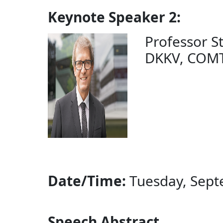
Keynote Speaker 2:
Professor Ste
DKKV, COMTE
Date/Time:
Tuesday, Septe
Speech Abstract