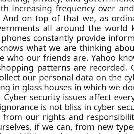
h increasing frequency over and 
 And on top of that we, as ordin
vernments all around the world 
 phones constantly provide inform
 knows what we are thinking abou
e who our friends are. Yahoo kno
 shopping patterns are recorded.
ollect our personal data on the cy
 living in glass houses in which we d
Cyber security issues affect every
 ignorance is not bliss in cyber se
from our rights and responsibiliti
selves, if we can, from new types 