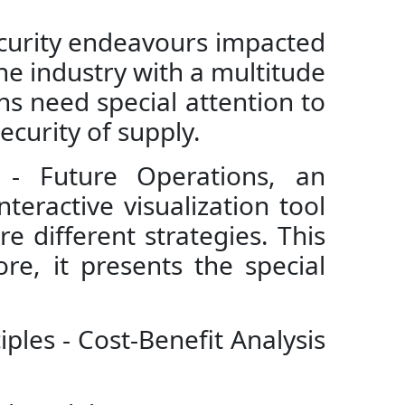
ecurity endeavours impacted
the industry with a multitude
ns need special attention to
ecurity of supply.
k - Future Operations, an
teractive visualization tool
e different strategies. This
re, it presents the special
ciples - Cost-Benefit Analysis