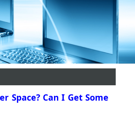
ber Space? Can I Get Some