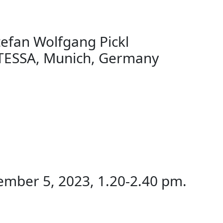
fan Wolfgang Pickl
SSA, Munich, Germany
mber 5, 2023, 1.20-2.40 pm.