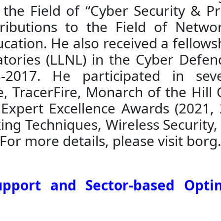
 the Field of “Cyber Security & 
ributions to the Field of Netwo
cation. He also received a fellows
tories (LLNL) in the Cyber Defen
2017. He participated in seve
, TracerFire, Monarch of the Hill 
 Expert Excellence Awards (2021, 
king Techniques, Wireless Security
For more details, please visit borg
upport and Sector-based Opti