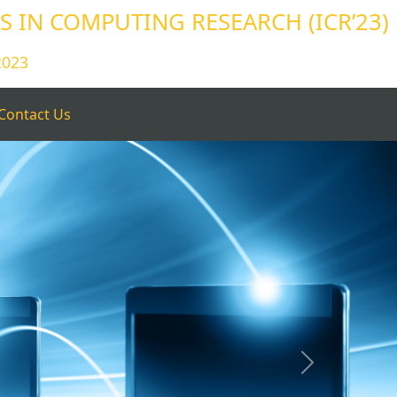
 IN COMPUTING RESEARCH (ICR’23)
2023
Contact Us
Next