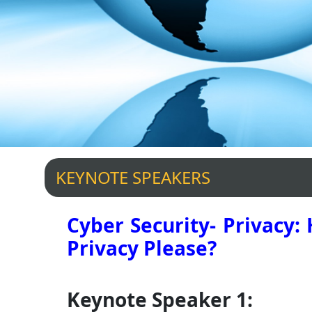
KEYNOTE SPEAKERS
Cyber Security- Privacy:
Privacy Please?
Keynote Speaker 1: