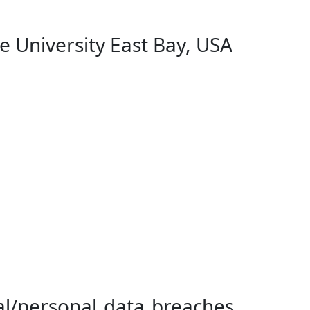
 University East Bay, USA
tal/personal data breaches…