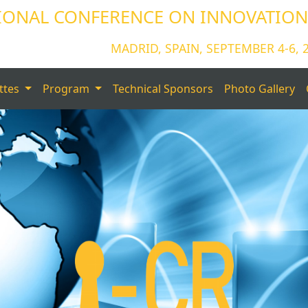
IONAL CONFERENCE ON INNOVATIONS
MADRID, SPAIN, SEPTEMBER 4-6, 
ttes
Program
Technical Sponsors
Photo Gallery